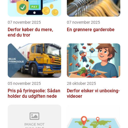
07 november 2025
07 november 2025
Derfor køber du mere,
En grønnere garderobe
end du tror
05 november 2025
28 oktober 2025
Pris på fyringsolie: Sådan
Derfor elsker vi unboxing-
holder du udgiften nede
videoer