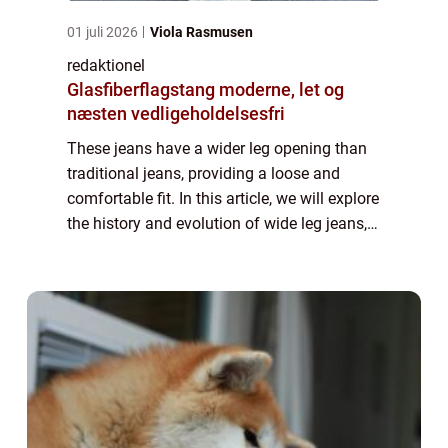
01 juli 2026
Viola Rasmusen
redaktionel
Glasfiberflagstang moderne, let og
næsten vedligeholdelsesfri
These jeans have a wider leg opening than
traditional jeans, providing a loose and
comfortable fit. In this article, we will explore
the history and evolution of wide leg jeans,
as well as provide important information for
individuals interested in t...