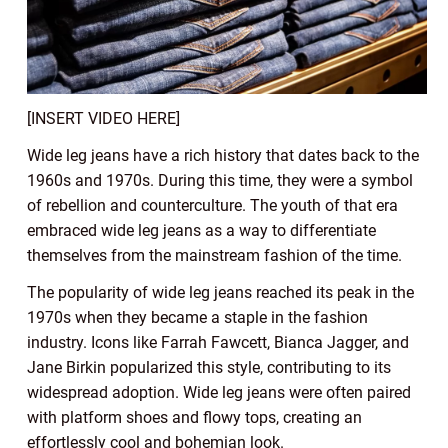
[INSERT VIDEO HERE]
Wide leg jeans have a rich history that dates back to the
1960s and 1970s. During this time, they were a symbol
of rebellion and counterculture. The youth of that era
embraced wide leg jeans as a way to differentiate
themselves from the mainstream fashion of the time.
The popularity of wide leg jeans reached its peak in the
1970s when they became a staple in the fashion
industry. Icons like Farrah Fawcett, Bianca Jagger, and
Jane Birkin popularized this style, contributing to its
widespread adoption. Wide leg jeans were often paired
with platform shoes and flowy tops, creating an
effortlessly cool and bohemian look.