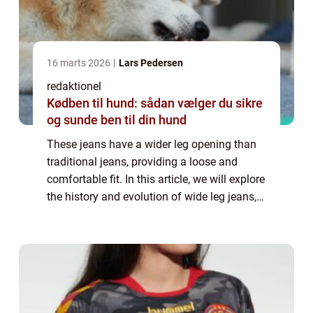
16 marts 2026
Lars Pedersen
redaktionel
Kødben til hund: sådan vælger du sikre
og sunde ben til din hund
These jeans have a wider leg opening than
traditional jeans, providing a loose and
comfortable fit. In this article, we will explore
the history and evolution of wide leg jeans,
as well as provide important information for
individuals interested in t...