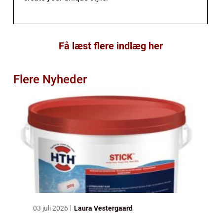
Få læst flere indlæg her
Flere Nyheder
03 juli 2026
Laura Vestergaard