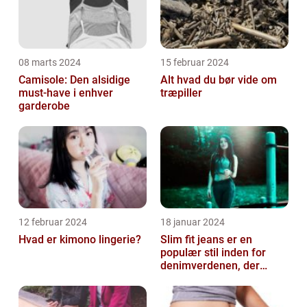
08 marts 2024
15 februar 2024
Camisole: Den alsidige
Alt hvad du bør vide om
must-have i enhver
træpiller
garderobe
12 februar 2024
18 januar 2024
Hvad er kimono lingerie?
Slim fit jeans er en
populær stil inden for
denimverdenen, der
passer perfekt til
personer, der ønsk...