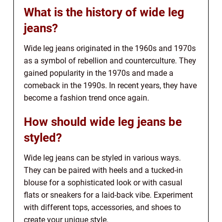
What is the history of wide leg
jeans?
Wide leg jeans originated in the 1960s and 1970s
as a symbol of rebellion and counterculture. They
gained popularity in the 1970s and made a
comeback in the 1990s. In recent years, they have
become a fashion trend once again.
How should wide leg jeans be
styled?
Wide leg jeans can be styled in various ways.
They can be paired with heels and a tucked-in
blouse for a sophisticated look or with casual
flats or sneakers for a laid-back vibe. Experiment
with different tops, accessories, and shoes to
create your unique style.