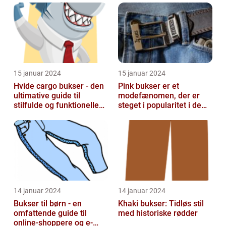
15 januar 2024
15 januar 2024
Hvide cargo bukser - den
Pink bukser er et
ultimative guide til
modefænomen, der er
stilfulde og funktionelle
steget i popularitet i de
beklædningsgenstande
seneste år
14 januar 2024
14 januar 2024
Bukser til børn - en
Khaki bukser: Tidløs stil
omfattende guide til
med historiske rødder
online-shoppere og e-