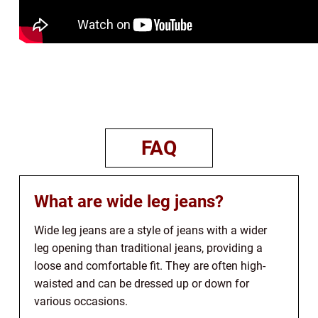
FAQ
What are wide leg jeans?
Wide leg jeans are a style of jeans with a wider
leg opening than traditional jeans, providing a
loose and comfortable fit. They are often high-
waisted and can be dressed up or down for
various occasions.