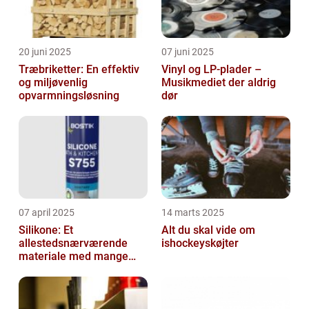
20 juni 2025
07 juni 2025
Træbriketter: En effektiv
Vinyl og LP-plader –
og miljøvenlig
Musikmediet der aldrig
opvarmningsløsning
dør
07 april 2025
14 marts 2025
Silikone: Et
Alt du skal vide om
allestedsnærværende
ishockeyskøjter
materiale med mange
anvendelser