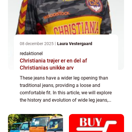
08 december 2025
Laura Vestergaard
redaktionel
Christiania trøjer er en del af
Christianias unikke arv
These jeans have a wider leg opening than
traditional jeans, providing a loose and
comfortable fit. In this article, we will explore
the history and evolution of wide leg jeans,
as well as provide important information for
individuals interested in t...