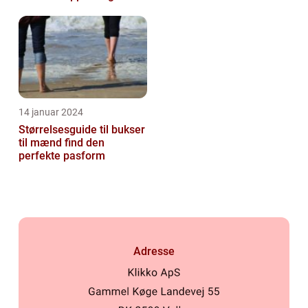
handelskunder
14 januar 2024
Størrelsesguide til bukser
til mænd find den
perfekte pasform
Adresse