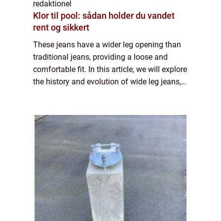
redaktionel
Klor til pool: sådan holder du vandet
rent og sikkert
These jeans have a wider leg opening than
traditional jeans, providing a loose and
comfortable fit. In this article, we will explore
the history and evolution of wide leg jeans,
as well as provide important information for
individuals interested in t...