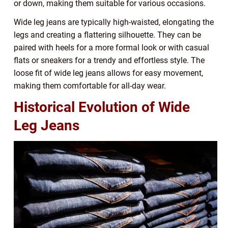
or down, making them suitable for various occasions.
Wide leg jeans are typically high-waisted, elongating the
legs and creating a flattering silhouette. They can be
paired with heels for a more formal look or with casual
flats or sneakers for a trendy and effortless style. The
loose fit of wide leg jeans allows for easy movement,
making them comfortable for all-day wear.
Historical Evolution of Wide
Leg Jeans