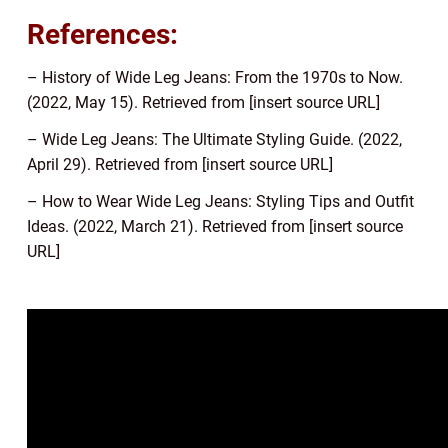
References:
– History of Wide Leg Jeans: From the 1970s to Now.
(2022, May 15). Retrieved from [insert source URL]
– Wide Leg Jeans: The Ultimate Styling Guide. (2022,
April 29). Retrieved from [insert source URL]
– How to Wear Wide Leg Jeans: Styling Tips and Outfit
Ideas. (2022, March 21). Retrieved from [insert source
URL]