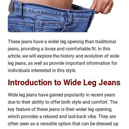
These jeans have a wider leg opening than traditional
jeans, providing a loose and comfortable fit. In this
article, we will explore the history and evolution of wide
leg jeans, as well as provide important information for
individuals interested in this style.
Introduction to Wide Leg Jeans
Wide leg jeans have gained popularity in recent years
due to their ability to offer both style and comfort. The
key feature of these jeans is their wider leg opening,
which provides a relaxed and laid-back vibe. They are
often seen as a versatile option that can be dressed up