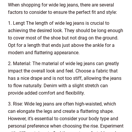
When shopping for wide leg jeans, there are several
factors to consider to ensure the perfect fit and style:
1. Lengt The length of wide leg jeans is crucial to
achieving the desired look. They should be long enough
to cover most of the shoe but not drag on the ground.
Opt for a length that ends just above the ankle for a
modern and flattering appearance.
2. Material: The material of wide leg jeans can greatly
impact the overall look and feel. Choose a fabric that
has a nice drape and is not too stiff, allowing the jeans
to flow naturally. Denim with a slight stretch can
provide added comfort and flexibility.
3. Rise: Wide leg jeans are often high-waisted, which
can elongate the legs and create a flattering shape.
However, it’s essential to consider your body type and
personal preference when choosing the rise. Experiment