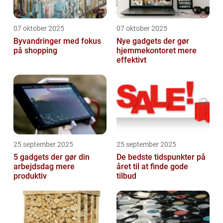
07 oktober 2025
07 oktober 2025
Byvandringer med fokus
Nye gadgets der gør
på shopping
hjemmekontoret mere
effektivt
25 september 2025
25 september 2025
5 gadgets der gør din
De bedste tidspunkter på
arbejdsdag mere
året til at finde gode
produktiv
tilbud