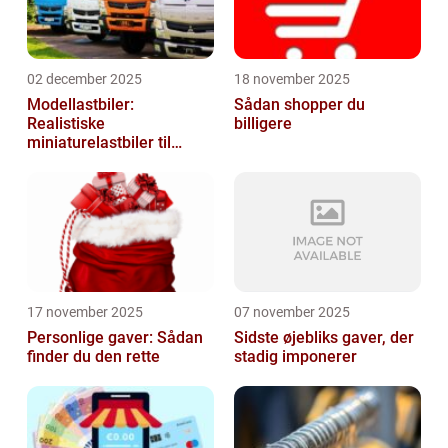
02 december 2025
18 november 2025
Modellastbiler:
Sådan shopper du
Realistiske
billigere
miniaturelastbiler til
hobby og samlere
17 november 2025
07 november 2025
Personlige gaver: Sådan
Sidste øjebliks gaver, der
finder du den rette
stadig imponerer