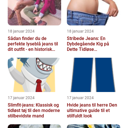
18 januar 2024
18 januar 2024
Sådan finder du de
Stribede Jeans: En
perfekte lyseblå jeans til
Dybdegående Kig på
dit outfit - en historisk
Dette Tidløse
gennemgang af en tidløs
Modestatement
fash...
17 januar 2024
17 januar 2024
Slimfit-jeans: Klassisk og
Hvide jeans til herre Den
tidløst tøj til den moderne
ultimative guide til et
stilbevidste mand
stilfuldt look