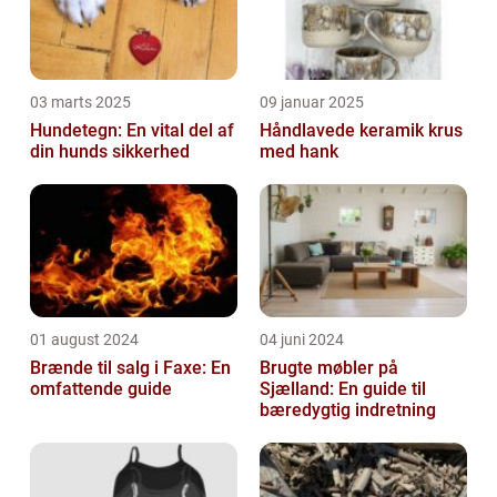
03 marts 2025
09 januar 2025
Hundetegn: En vital del af
Håndlavede keramik krus
din hunds sikkerhed
med hank
01 august 2024
04 juni 2024
Brænde til salg i Faxe: En
Brugte møbler på
omfattende guide
Sjælland: En guide til
bæredygtig indretning