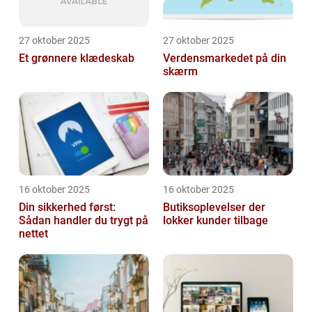
27 oktober 2025
27 oktober 2025
Et grønnere klædeskab
Verdensmarkedet på din
skærm
16 oktober 2025
16 oktober 2025
Din sikkerhed først:
Butiksoplevelser der
Sådan handler du trygt på
lokker kunder tilbage
nettet