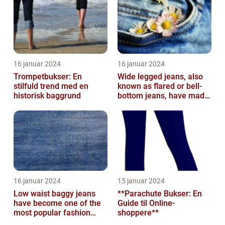
16 januar 2024
16 januar 2024
Trompetbukser: En
Wide legged jeans, also
stilfuld trend med en
known as flared or bell-
historisk baggrund
bottom jeans, have made
a major comeback in the
fash...
16 januar 2024
15 januar 2024
Low waist baggy jeans
**Parachute Bukser: En
have become one of the
Guide til Online-
most popular fashion
shoppere**
trends in recent years