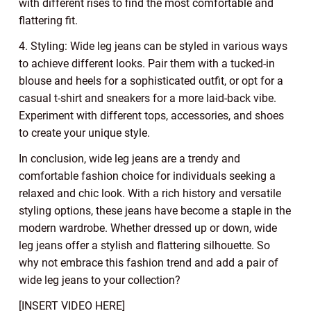
with different rises to find the most comfortable and
flattering fit.
4. Styling: Wide leg jeans can be styled in various ways
to achieve different looks. Pair them with a tucked-in
blouse and heels for a sophisticated outfit, or opt for a
casual t-shirt and sneakers for a more laid-back vibe.
Experiment with different tops, accessories, and shoes
to create your unique style.
In conclusion, wide leg jeans are a trendy and
comfortable fashion choice for individuals seeking a
relaxed and chic look. With a rich history and versatile
styling options, these jeans have become a staple in the
modern wardrobe. Whether dressed up or down, wide
leg jeans offer a stylish and flattering silhouette. So
why not embrace this fashion trend and add a pair of
wide leg jeans to your collection?
[INSERT VIDEO HERE]