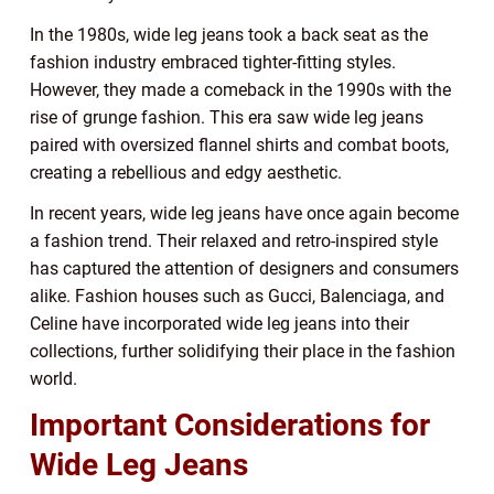
In the 1980s, wide leg jeans took a back seat as the
fashion industry embraced tighter-fitting styles.
However, they made a comeback in the 1990s with the
rise of grunge fashion. This era saw wide leg jeans
paired with oversized flannel shirts and combat boots,
creating a rebellious and edgy aesthetic.
In recent years, wide leg jeans have once again become
a fashion trend. Their relaxed and retro-inspired style
has captured the attention of designers and consumers
alike. Fashion houses such as Gucci, Balenciaga, and
Celine have incorporated wide leg jeans into their
collections, further solidifying their place in the fashion
world.
Important Considerations for
Wide Leg Jeans