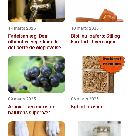
14 marts 2025
10 marts 2025
Fadølsanlæg: Den
Bibi lou loafers: Stil og
ultimative vejledning til
komfort i hverdagen
det perfekte øloplevelse
09 marts 2025
06 marts 2025
Aronia: Læs mere om
Køb af brænde
naturens superbær