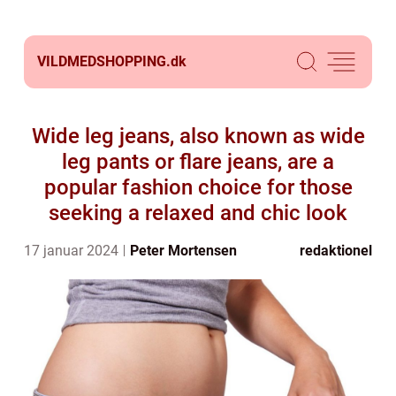
VILDMEDSHOPPING.
dk
Wide leg jeans, also known as wide
leg pants or flare jeans, are a
popular fashion choice for those
seeking a relaxed and chic look
17 januar 2024
Peter Mortensen
redaktionel