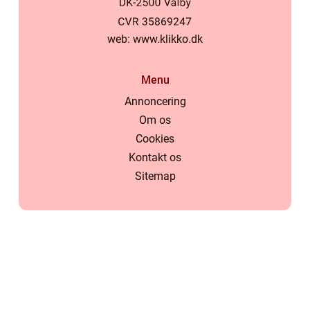
web:
www.klikko.dk
Menu
Annoncering
Om os
Cookies
Kontakt os
Sitemap