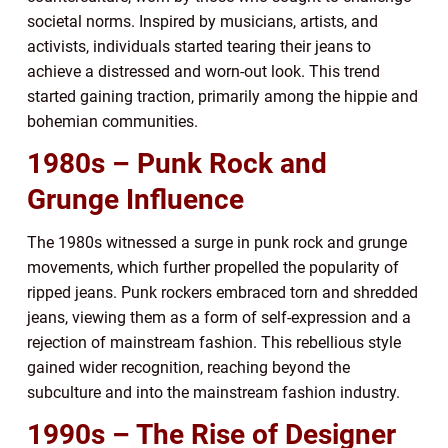
societal norms. Inspired by musicians, artists, and
activists, individuals started tearing their jeans to
achieve a distressed and worn-out look. This trend
started gaining traction, primarily among the hippie and
bohemian communities.
1980s – Punk Rock and
Grunge Influence
The 1980s witnessed a surge in punk rock and grunge
movements, which further propelled the popularity of
ripped jeans. Punk rockers embraced torn and shredded
jeans, viewing them as a form of self-expression and a
rejection of mainstream fashion. This rebellious style
gained wider recognition, reaching beyond the
subculture and into the mainstream fashion industry.
1990s – The Rise of Designer