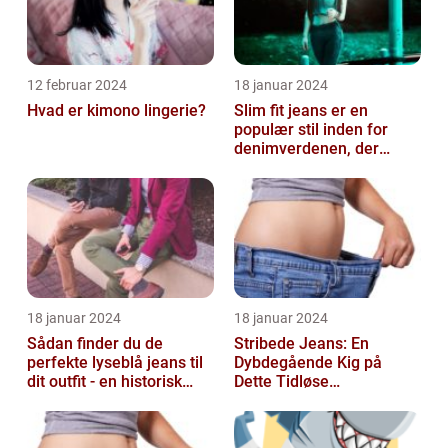
12 februar 2024
18 januar 2024
Hvad er kimono lingerie?
Slim fit jeans er en
populær stil inden for
denimverdenen, der
passer perfekt til
personer, der ønsk...
18 januar 2024
18 januar 2024
Sådan finder du de
Stribede Jeans: En
perfekte lyseblå jeans til
Dybdegående Kig på
dit outfit - en historisk
Dette Tidløse
gennemgang af en tidløs
Modestatement
fash...