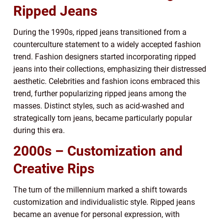
Ripped Jeans
During the 1990s, ripped jeans transitioned from a
counterculture statement to a widely accepted fashion
trend. Fashion designers started incorporating ripped
jeans into their collections, emphasizing their distressed
aesthetic. Celebrities and fashion icons embraced this
trend, further popularizing ripped jeans among the
masses. Distinct styles, such as acid-washed and
strategically torn jeans, became particularly popular
during this era.
2000s – Customization and
Creative Rips
The turn of the millennium marked a shift towards
customization and individualistic style. Ripped jeans
became an avenue for personal expression, with