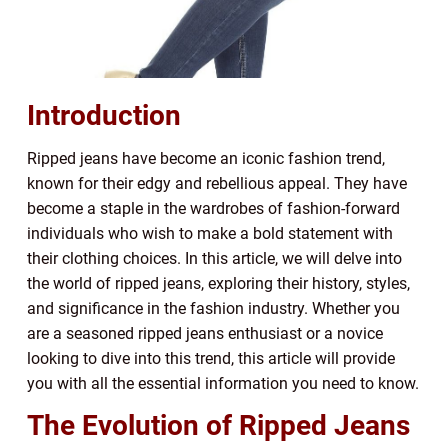
Introduction
Ripped jeans have become an iconic fashion trend,
known for their edgy and rebellious appeal. They have
become a staple in the wardrobes of fashion-forward
individuals who wish to make a bold statement with
their clothing choices. In this article, we will delve into
the world of ripped jeans, exploring their history, styles,
and significance in the fashion industry. Whether you
are a seasoned ripped jeans enthusiast or a novice
looking to dive into this trend, this article will provide
you with all the essential information you need to know.
The Evolution of Ripped Jeans