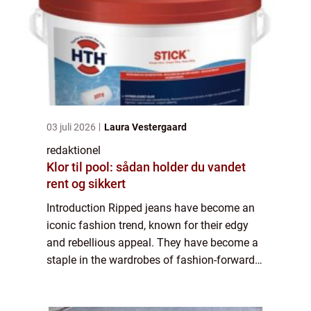
03 juli 2026
Laura Vestergaard
redaktionel
Klor til pool: sådan holder du vandet
rent og sikkert
Introduction Ripped jeans have become an
iconic fashion trend, known for their edgy
and rebellious appeal. They have become a
staple in the wardrobes of fashion-forward
individuals who wish to make a bold
statement with their clothing choices. In thi...