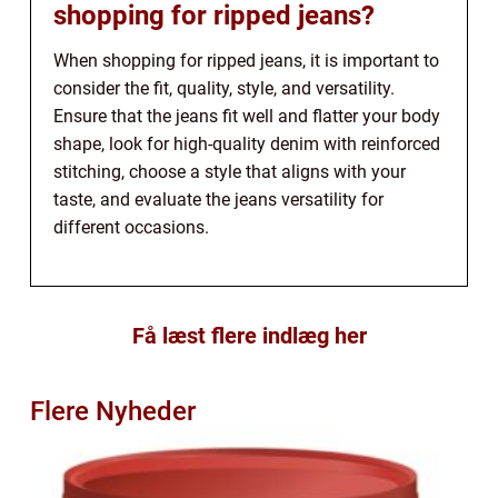
shopping for ripped jeans?
When shopping for ripped jeans, it is important to
consider the fit, quality, style, and versatility.
Ensure that the jeans fit well and flatter your body
shape, look for high-quality denim with reinforced
stitching, choose a style that aligns with your
taste, and evaluate the jeans versatility for
different occasions.
Få læst flere indlæg her
Flere Nyheder