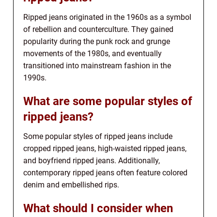
Ripped jeans originated in the 1960s as a symbol
of rebellion and counterculture. They gained
popularity during the punk rock and grunge
movements of the 1980s, and eventually
transitioned into mainstream fashion in the
1990s.
What are some popular styles of
ripped jeans?
Some popular styles of ripped jeans include
cropped ripped jeans, high-waisted ripped jeans,
and boyfriend ripped jeans. Additionally,
contemporary ripped jeans often feature colored
denim and embellished rips.
What should I consider when