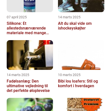
07 april 2025
14 marts 2025
Silikone: Et
Alt du skal vide om
allestedsnærværende
ishockeyskøjter
materiale med mange
anvendelser
14 marts 2025
10 marts 2025
Fadølsanlæg: Den
Bibi lou loafers: Stil og
ultimative vejledning til
komfort i hverdagen
det perfekte øloplevelse