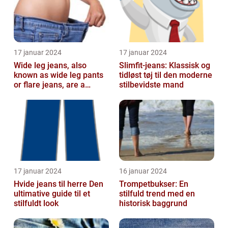
17 januar 2024
17 januar 2024
Wide leg jeans, also
Slimfit-jeans: Klassisk og
known as wide leg pants
tidløst tøj til den moderne
or flare jeans, are a
stilbevidste mand
popular fashion choice
for those ...
17 januar 2024
16 januar 2024
Hvide jeans til herre Den
Trompetbukser: En
ultimative guide til et
stilfuld trend med en
stilfuldt look
historisk baggrund