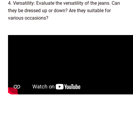
4. Versatility: Evaluate the versatility of the jeans. Can
they be dressed up or down? Are they suitable for
various occasions?