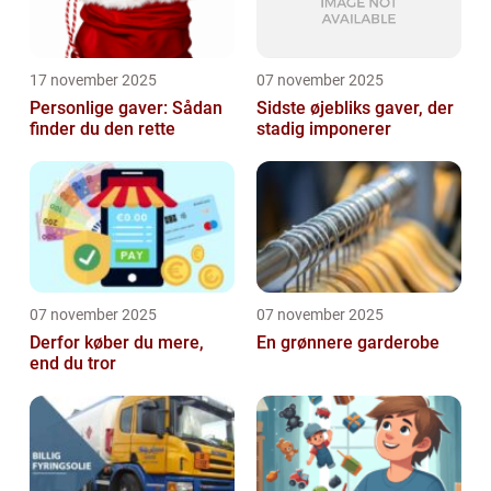
17 november 2025
07 november 2025
Personlige gaver: Sådan
Sidste øjebliks gaver, der
finder du den rette
stadig imponerer
07 november 2025
07 november 2025
Derfor køber du mere,
En grønnere garderobe
end du tror