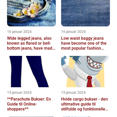
16 januar 2024
16 januar 2024
Wide legged jeans, also
Low waist baggy jeans
known as flared or bell-
have become one of the
bottom jeans, have made
most popular fashion
a major comeback in the
trends in recent years
fash...
15 januar 2024
15 januar 2024
**Parachute Bukser: En
Hvide cargo bukser - den
Guide til Online-
ultimative guide til
shoppere**
stilfulde og funktionelle
beklædningsgenstande