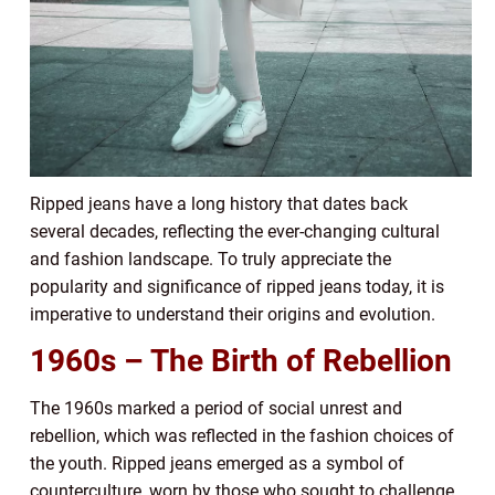
Ripped jeans have a long history that dates back
several decades, reflecting the ever-changing cultural
and fashion landscape. To truly appreciate the
popularity and significance of ripped jeans today, it is
imperative to understand their origins and evolution.
1960s – The Birth of Rebellion
The 1960s marked a period of social unrest and
rebellion, which was reflected in the fashion choices of
the youth. Ripped jeans emerged as a symbol of
counterculture, worn by those who sought to challenge