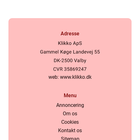
Adresse
web:
www.klikko.dk
Menu
Annoncering
Om os
Cookies
Kontakt os
Sitemap