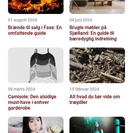
01 august 2024
04 juni 2024
Brænde til salg i Faxe: En
Brugte møbler på
omfattende guide
Sjælland: En guide til
bæredygtig indretning
08 marts 2024
15 februar 2024
Camisole: Den alsidige
Alt hvad du bør vide om
must-have i enhver
træpiller
garderobe