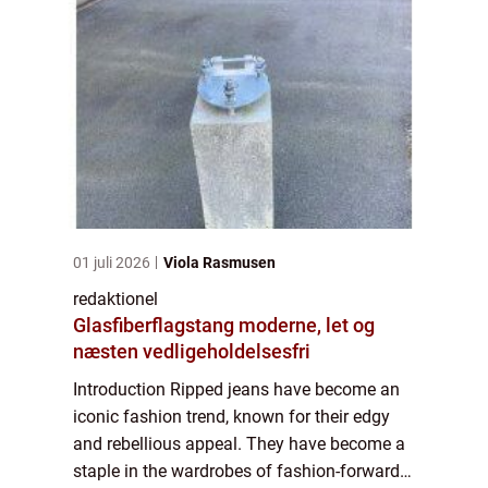
01 juli 2026
Viola Rasmusen
redaktionel
Glasfiberflagstang moderne, let og
næsten vedligeholdelsesfri
Introduction Ripped jeans have become an
iconic fashion trend, known for their edgy
and rebellious appeal. They have become a
staple in the wardrobes of fashion-forward