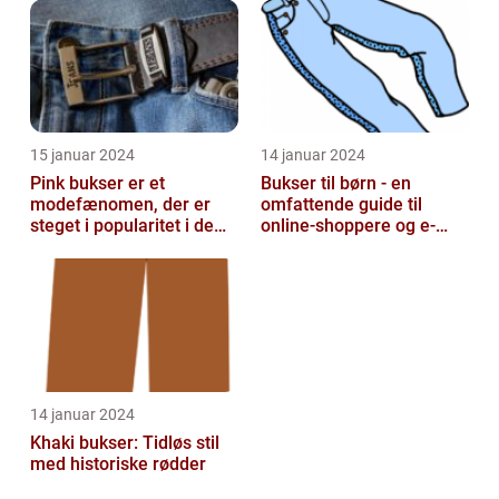
15 januar 2024
14 januar 2024
Pink bukser er et
Bukser til børn - en
modefænomen, der er
omfattende guide til
steget i popularitet i de
online-shoppere og e-
seneste år
handelskunder
14 januar 2024
Khaki bukser: Tidløs stil
med historiske rødder