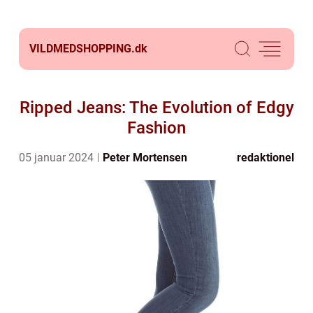
VILDMEDSHOPPING.
dk
Ripped Jeans: The Evolution of Edgy
Fashion
05 januar 2024
Peter Mortensen
redaktionel