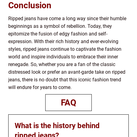
Conclusion
Ripped jeans have come a long way since their humble
beginnings as a symbol of rebellion. Today, they
epitomize the fusion of edgy fashion and self-
expression. With their rich history and ever-evolving
styles, ripped jeans continue to captivate the fashion
world and inspire individuals to embrace their inner
renegade. So, whether you are a fan of the classic
distressed look or prefer an avant-garde take on ripped
jeans, there is no doubt that this iconic fashion trend
will endure for years to come.
FAQ
What is the history behind
ripped jeans?