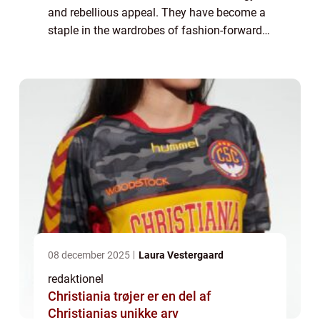
and rebellious appeal. They have become a
staple in the wardrobes of fashion-forward
individuals who wish to make a bold
statement with their clothing choices. In thi...
08 december 2025
Laura Vestergaard
redaktionel
Christiania trøjer er en del af
Christianias unikke arv