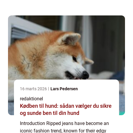
individuals who wish to make a bold
statement with their clothing choices. In thi...
16 marts 2026
Lars Pedersen
redaktionel
Kødben til hund: sådan vælger du sikre
og sunde ben til din hund
Introduction Ripped jeans have become an
iconic fashion trend, known for their edgy