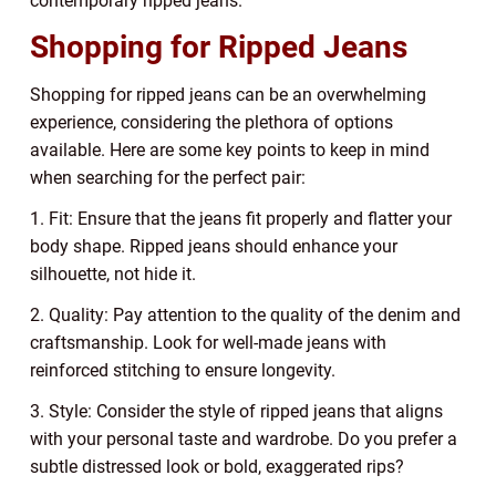
contemporary ripped jeans.
Shopping for Ripped Jeans
Shopping for ripped jeans can be an overwhelming
experience, considering the plethora of options
available. Here are some key points to keep in mind
when searching for the perfect pair:
1. Fit: Ensure that the jeans fit properly and flatter your
body shape. Ripped jeans should enhance your
silhouette, not hide it.
2. Quality: Pay attention to the quality of the denim and
craftsmanship. Look for well-made jeans with
reinforced stitching to ensure longevity.
3. Style: Consider the style of ripped jeans that aligns
with your personal taste and wardrobe. Do you prefer a
subtle distressed look or bold, exaggerated rips?