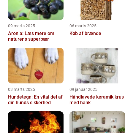
09 marts 2025
06 marts 2025
Aronia: Læs mere om
Køb af brænde
naturens superbær
03 marts 2025
09 januar 2025
Hundetegn: En vital del af
Håndlavede keramik krus
din hunds sikkerhed
med hank