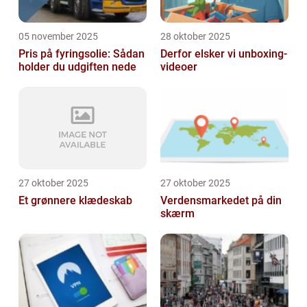
05 november 2025
28 oktober 2025
Pris på fyringsolie: Sådan
Derfor elsker vi unboxing-
holder du udgiften nede
videoer
27 oktober 2025
27 oktober 2025
Et grønnere klædeskab
Verdensmarkedet på din
skærm