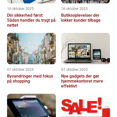
16 oktober 2025
16 oktober 2025
Din sikkerhed først:
Butiksoplevelser der
Sådan handler du trygt på
lokker kunder tilbage
nettet
07 oktober 2025
07 oktober 2025
Byvandringer med fokus
Nye gadgets der gør
på shopping
hjemmekontoret mere
effektivt