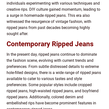
individuals experimenting with various techniques and
creative rips. DIY culture gained momentum, leading to
a surge in homemade ripped jeans. This era also
witnessed the resurgence of vintage fashion, with
ripped jeans from past decades becoming highly
sought after.
Contemporary Ripped Jeans
In the present day, ripped jeans continue to dominate
the fashion scene, evolving with current trends and
preferences. From subtle distressed details to extreme
hole-filled designs, there is a wide range of ripped jeans
available to cater to various tastes and style
preferences. Some popular styles include cropped
ripped jeans, high-waisted ripped jeans, and boyfriend
ripped jeans. Additionally, colored denim and
embellished rips have become prominent features in