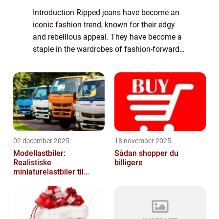
Introduction Ripped jeans have become an
iconic fashion trend, known for their edgy
and rebellious appeal. They have become a
staple in the wardrobes of fashion-forward
individuals who wish to make a bold
statement with their clothing choices. In thi...
02 december 2025
18 november 2025
Modellastbiler:
Sådan shopper du
Realistiske
billigere
miniaturelastbiler til
hobby og samlere