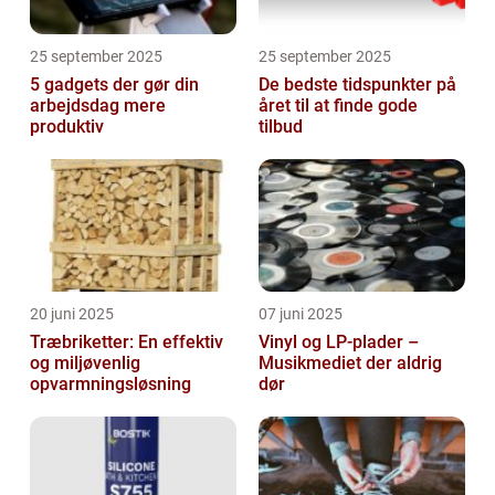
25 september 2025
25 september 2025
5 gadgets der gør din
De bedste tidspunkter på
arbejdsdag mere
året til at finde gode
produktiv
tilbud
20 juni 2025
07 juni 2025
Træbriketter: En effektiv
Vinyl og LP-plader –
og miljøvenlig
Musikmediet der aldrig
opvarmningsløsning
dør