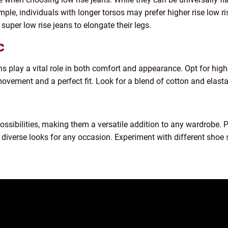
mple, individuals with longer torsos may prefer higher rise low r
super low rise jeans to elongate their legs.
c
ns play a vital role in both comfort and appearance. Opt for high
vement and a perfect fit. Look for a blend of cotton and elastane
possibilities, making them a versatile addition to any wardrobe. 
e diverse looks for any occasion. Experiment with different shoe 