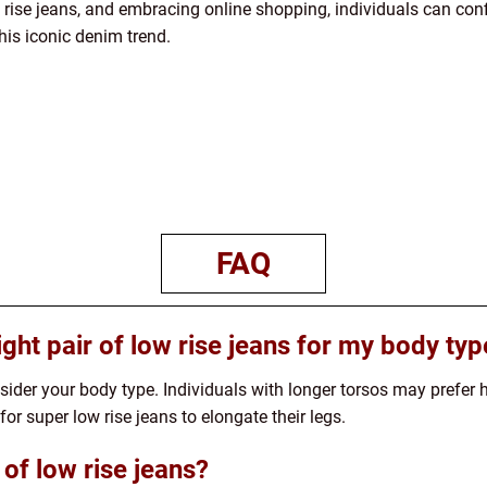
 rise jeans, and embracing online shopping, individuals can conf
is iconic denim trend.
FAQ
ght pair of low rise jeans for my body typ
ider your body type. Individuals with longer torsos may prefer hi
or super low rise jeans to elongate their legs.
 of low rise jeans?