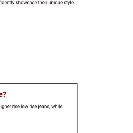
idently showcase their unique style
e?
gher rise low rise jeans, while