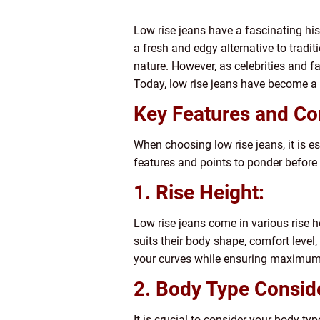
Low rise jeans have a fascinating his
a fresh and edgy alternative to tradit
nature. However, as celebrities and f
Today, low rise jeans have become a 
Key Features and Co
When choosing low rise jeans, it is es
features and points to ponder befor
1. Rise Height:
Low rise jeans come in various rise he
suits their body shape, comfort level, 
your curves while ensuring maximum
2. Body Type Consid
It is crucial to consider your body ty