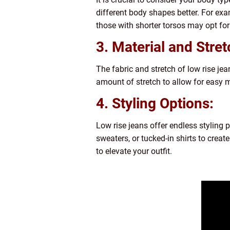
different body shapes better. For exa
those with shorter torsos may opt for 
3. Material and Stret
The fabric and stretch of low rise jea
amount of stretch to allow for easy mo
4. Styling Options:
Low rise jeans offer endless styling 
sweaters, or tucked-in shirts to creat
to elevate your outfit.