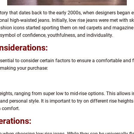
tory that dates back to the early 2000s, when designers began e
ional high-waisted jeans. Initially, low rise jeans were met with s
ashion icons started sporting them on red carpets and magazine 
symbol of confidence, youthfulness, and individuality.
nsiderations:
sential to consider certain factors to ensure a comfortable and f
e making your purchase:
ights, ranging from super low to mid-rise options. This allows in
and personal style. It is important to try on different rise heights
 comfort.
erations:
pe when choosing low rise jeans. While they can be universally fla