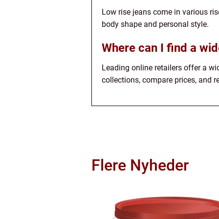
Low rise jeans come in various rise
body shape and personal style.
Where can I find a wid
Leading online retailers offer a wi
collections, compare prices, and re
Flere Nyheder