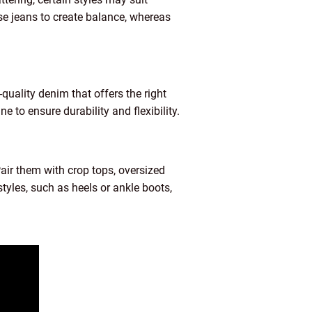
ise jeans to create balance, whereas
-quality denim that offers the right
 to ensure durability and flexibility.
Pair them with crop tops, oversized
styles, such as heels or ankle boots,