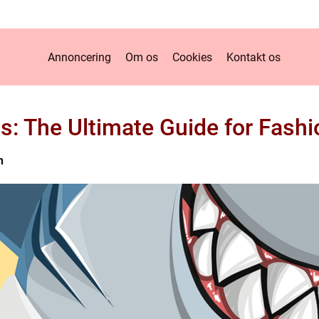
Annoncering
Om os
Cookies
Kontakt os
s: The Ultimate Guide for Fashi
n