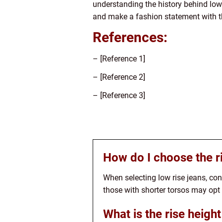
understanding the history behind low
and make a fashion statement with th
References:
– [Reference 1]
– [Reference 2]
– [Reference 3]
How do I choose the ri
When selecting low rise jeans, cons
those with shorter torsos may opt f
What is the rise height