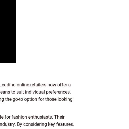
Leading online retailers now offer a
 jeans to suit individual preferences.
g the go-to option for those looking
le for fashion enthusiasts. Their
 industry. By considering key features,