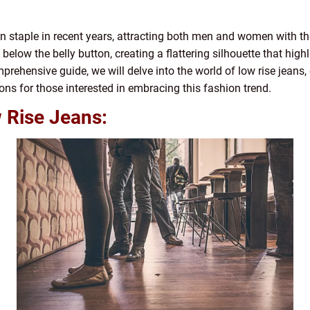
staple in recent years, attracting both men and women with thei
 below the belly button, creating a flattering silhouette that hi
mprehensive guide, we will delve into the world of low rise jeans, e
ons for those interested in embracing this fashion trend.
 Rise Jeans: