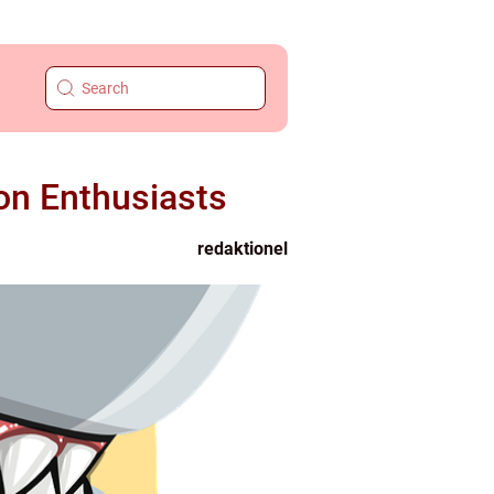
on Enthusiasts
redaktionel