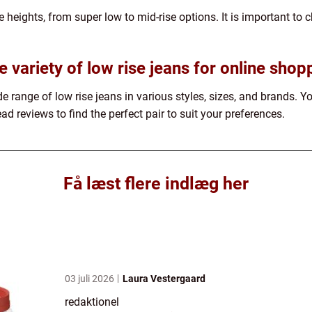
 heights, from super low to mid-rise options. It is important to c
e variety of low rise jeans for online shop
de range of low rise jeans in various styles, sizes, and brands. 
ad reviews to find the perfect pair to suit your preferences.
Få læst flere indlæg her
03 juli 2026
Laura Vestergaard
redaktionel