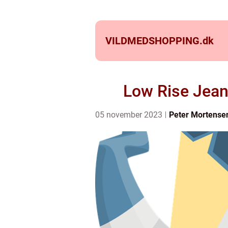
VILDMEDSHOPPING.
dk
Low Rise Jean
05 november 2023
Peter Mortense