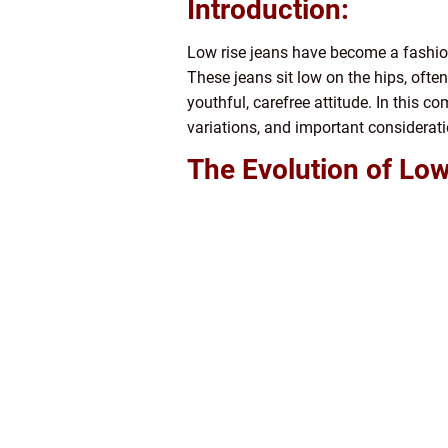
Introduction:
Low rise jeans have become a fashion 
These jeans sit low on the hips, often
youthful, carefree attitude. In this co
variations, and important considerati
The Evolution of Low