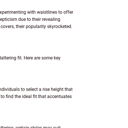
xperimenting with waistlines to offer
kepticism due to their revealing
covers, their popularity skyrocketed.
lattering fit. Here are some key
dividuals to select a rise height that
 to find the ideal fit that accentuates
ttering, certain styles may suit