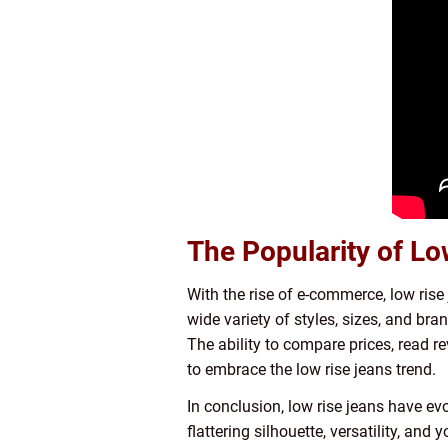
The Popularity of Lo
With the rise of e-commerce, low rise
wide variety of styles, sizes, and bran
The ability to compare prices, read r
to embrace the low rise jeans trend.
In conclusion, low rise jeans have ev
flattering silhouette, versatility, an