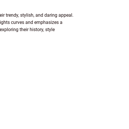
r trendy, stylish, and daring appeal.
ghlights curves and emphasizes a
xploring their history, style