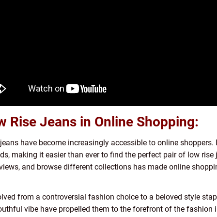
w Rise Jeans in Online Shopping:
 jeans have become increasingly accessible to online shoppers. 
ds, making it easier than ever to find the perfect pair of low rise
eviews, and browse different collections has made online shoppin
olved from a controversial fashion choice to a beloved style stap
d youthful vibe have propelled them to the forefront of the fashion