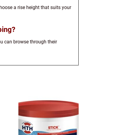
hoose a rise height that suits your
ping?
You can browse through their